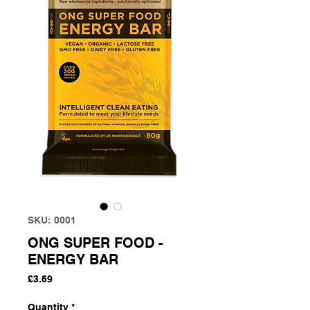
SKU: 0001
ONG SUPER FOOD -
ENERGY BAR
Price
£3.69
Quantity
*