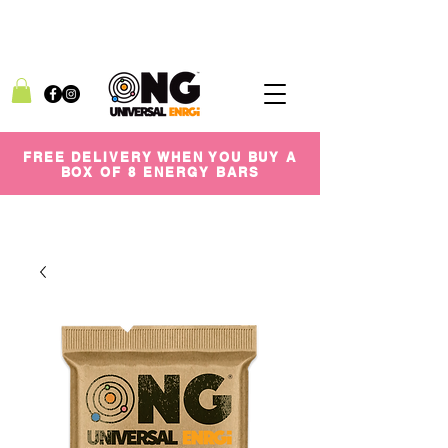
FREE DELIVERY WHEN YOU BUY A
BOX OF 8 ENERGY BARS